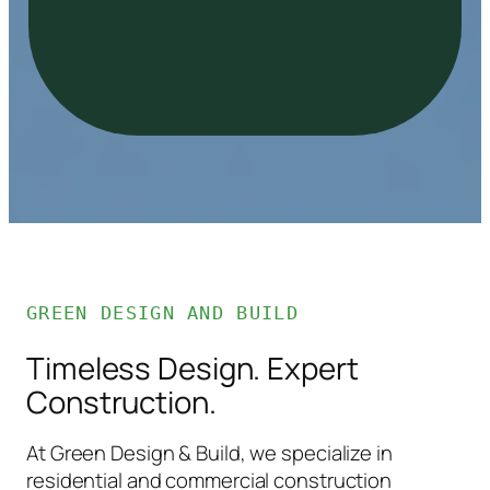
GREEN DESIGN AND BUILD
Timeless Design. Expert
Construction.
At Green Design & Build, we specialize in
residential and commercial construction