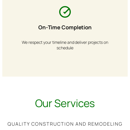
On-Time Completion
We respect your timeline and deliver projects on
schedule
Our Services
QUALITY CONSTRUCTION AND REMODELING