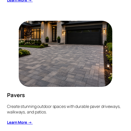
Learn More →
Pavers
Create stunning outdoor spaces with durable paver driveways,
walkways, and patios.
Learn More →