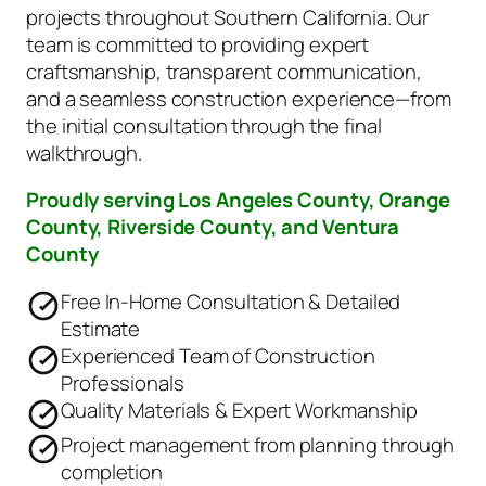
projects throughout Southern California. Our
team is committed to providing expert
craftsmanship, transparent communication,
and a seamless construction experience—from
the initial consultation through the final
walkthrough.
Proudly serving Los Angeles County, Orange
County, Riverside County, and Ventura
County
Free In-Home Consultation & Detailed
Estimate
Experienced Team of Construction
Professionals
Quality Materials & Expert Workmanship
Project management from planning through
completion