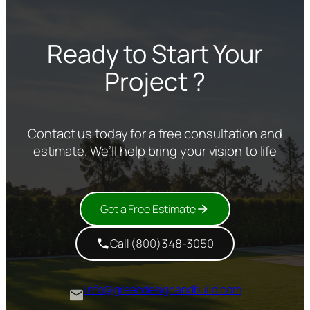
Ready to Start Your
Project ?
Contact us today for a free consultation and
estimate. We’ll help bring your vision to life
Get a Free Estimate
Call (800)348-3050
info@greendesignandbuild.com