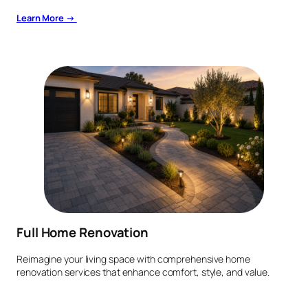
Learn More →
Full Home Renovation
Reimagine your living space with comprehensive home
renovation services that enhance comfort, style, and value.