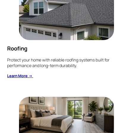
Roofing
Protect your home with reliable roofing systems built for
performance and long-term durability.
Learn More →