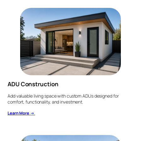
ADU Construction
Add valuable living space with custom ADUs designed for
comfort, functionality, and investment.
Learn More →