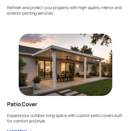
Refresh and protect your property with high-quality interior and
exterior painting services.
Patio Cover
Expand your outdoor living space with custom patio covers built
for comfort and style.