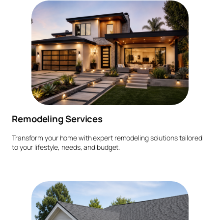
Remodeling Services
Transform your home with expert remodeling solutions tailored
to your lifestyle, needs, and budget.