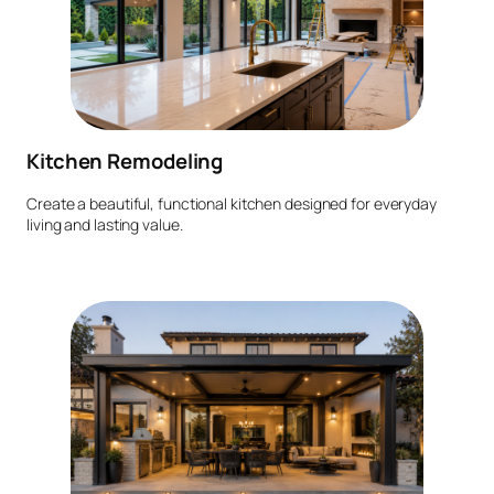
Kitchen Remodeling
Create a beautiful, functional kitchen designed for everyday
living and lasting value.