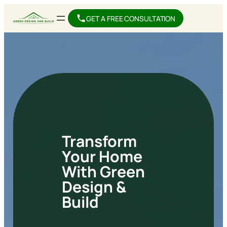
GET A FREE CONSULTATION
Transform
Your Home
With Green
Design &
Build