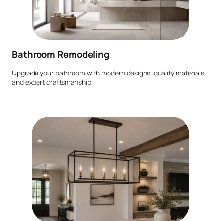
Bathroom Remodeling
Upgrade your bathroom with modern designs, quality materials,
and expert craftsmanship.