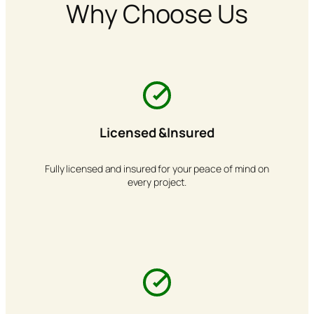
Why Choose Us
Licensed &Insured
Fully licensed and insured for your peace of mind on
every project.