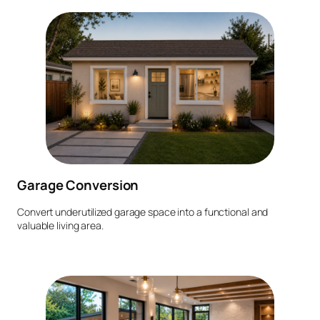
Garage Conversion
Convert underutilized garage space into a functional and
valuable living area.