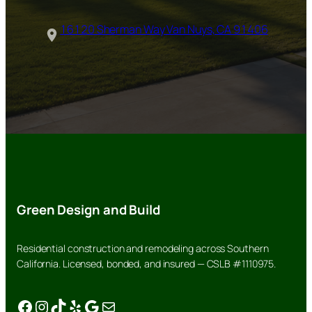
16120 Sherman Way Van Nuys, CA 91406
Green Design and Build
Residential construction and remodeling across Southern
California. Licensed, bonded, and insured — CSLB #1110975.
Facebook
Instagram
TikTok
Yelp
Google
Mail