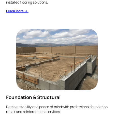
installed flooring solutions.
Learn More →
Foundation & Structural
Restore stability and peace of mind with professional foundation
repair and reinforcement services.