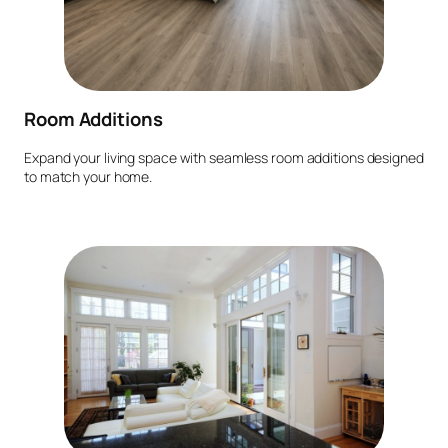
Room Additions
Expand your living space with seamless room additions designed
to match your home.