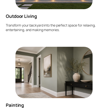
Outdoor Living
Transform your backyard into the perfect space for relaxing,
entertaining, and making memories.
Painting