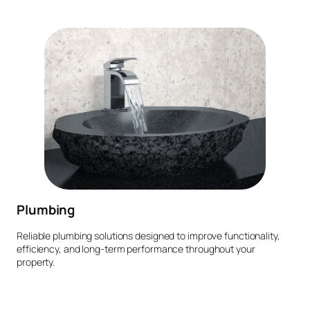
Plumbing
Reliable plumbing solutions designed to improve functionality,
efficiency, and long-term performance throughout your
property.