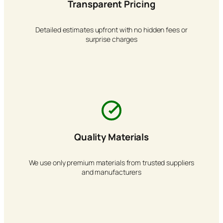
Transparent Pricing
Detailed estimates upfront with no hidden fees or
surprise charges
Quality Materials
We use only premium materials from trusted suppliers
and manufacturers