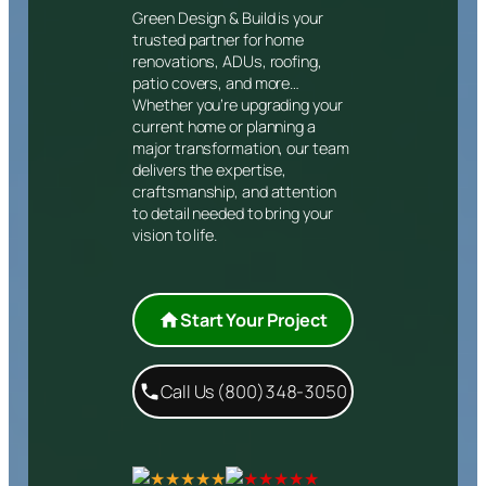
Green Design & Build is your
trusted partner for home
renovations, ADUs, roofing,
patio covers, and more…
Whether you’re upgrading your
current home or planning a
major transformation, our team
delivers the expertise,
craftsmanship, and attention
to detail needed to bring your
vision to life.
Start Your Project
Call Us (800)348-3050
★★★★★
★★★★★