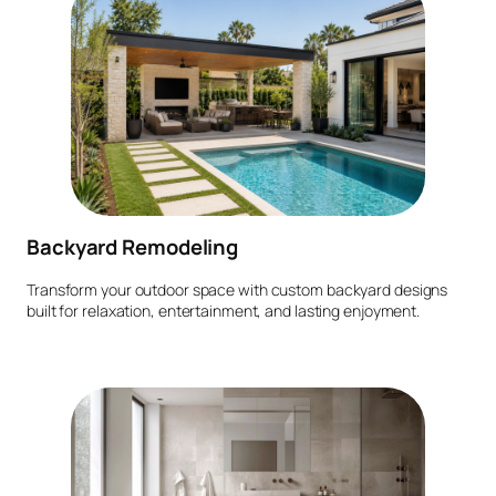
Backyard Remodeling
Transform your outdoor space with custom backyard designs
built for relaxation, entertainment, and lasting enjoyment.