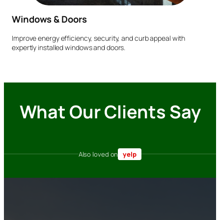
Windows & Doors
Improve energy efficiency, security, and curb appeal with
expertly installed windows and doors.
What Our Clients Say
Also loved on
yelp