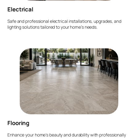
Electrical
Safe and professional electrical installations, upgrades, and
lighting solutions tailored to your home’s needs.
Flooring
Enhance your home’s beauty and durability with professionally