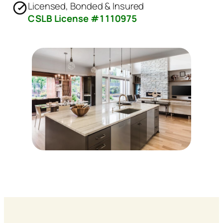
Licensed, Bonded & Insured
CSLB License #1110975